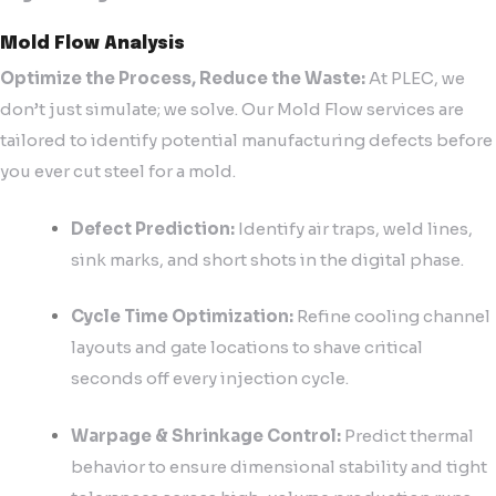
Mold Flow Analysis
Optimize the Process, Reduce the Waste:
At PLEC, we
don’t just simulate; we solve. Our Mold Flow services are
tailored to identify potential manufacturing defects before
you ever cut steel for a mold.
Defect Prediction:
Identify air traps, weld lines,
sink marks, and short shots in the digital phase.
Cycle Time Optimization:
Refine cooling channel
layouts and gate locations to shave critical
seconds off every injection cycle.
Warpage & Shrinkage Control:
Predict thermal
behavior to ensure dimensional stability and tight