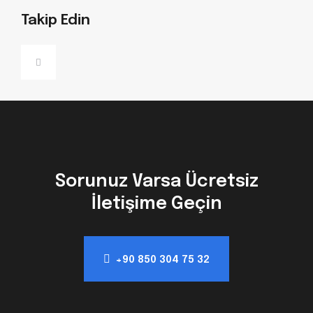
Takip Edin
Sorunuz Varsa Ücretsiz
İletişime Geçin
+90 850 304 75 32