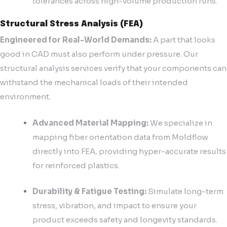
tolerances across high-volume production runs.
Structural Stress Analysis (FEA)
Engineered for Real-World Demands:
A part that looks
good in CAD must also perform under pressure. Our
structural analysis services verify that your components can
withstand the mechanical loads of their intended
environment.
Advanced Material Mapping:
We specialize in
mapping fiber orientation data from Moldflow
directly into FEA, providing hyper-accurate results
for reinforced plastics.
Durability & Fatigue Testing:
Simulate long-term
stress, vibration, and impact to ensure your
product exceeds safety and longevity standards.