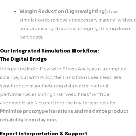
Weight Reduction (Lightweighting):
Use
simulation to remove unnecessary material without
compromising structural integrity, driving down
part costs.
Our Integrated Simulation Workflow:
The Digital Bridge
Integrating Mold Flow with Stress Analysis is a complex
science, but with PLEC, the transition is seamless. We
synchronize manufacturing data with structural
performance, ensuring that “weld lines” or “fiber
alignment” are factored into the final stress results.
Minimize prototype iterations and maximize product
reliability from day one.
Expert Interpretation & Support