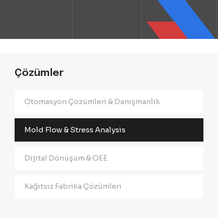
Çözümler
Otomasyon Çözümleri & Danışmanlık
Mold Flow & Stress Analysis
Dijital Dönüşüm & OEE
Kağıtsız Fabrika Çözümleri