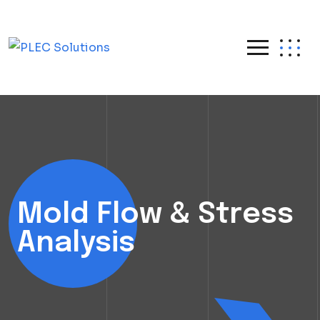
Mold Flow & Stress
Analysis