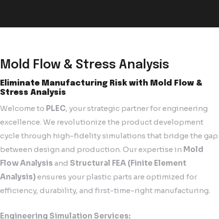
Mold Flow & Stress Analysis
Eliminate Manufacturing Risk with Mold Flow &
Stress Analysis
Welcome to
PLEC
, your strategic partner for engineering
excellence. We revolutionize the product development
cycle through high-fidelity simulations that bridge the gap
between design and production. Our expertise in
Mold
Flow Analysis
and
Structural FEA (Finite Element
Analysis)
ensures your plastic parts are optimized for
efficiency, durability, and first-time-right manufacturing.
Engineering Simulation Services: