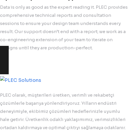
Data is only as good as the expert reading it. PLEC provides
comprehensive technical reports and consultation
sessions to ensure your design team understands every
result. Our support doesn’t end with a report; we work as a
co-engineering extension of your team to iterate on
designs until they are production-perfect.
PLEC olarak, müşterileri üretken, verimli ve rekabetçi
çözümlerle başarıya yönlendiriyoruz. Yılların endüstri
deneyimiyle, ekibimiz çözümleri hedeflerinizle uyumlu
hale getirir. Üretkenlik odaklı yaklaşımımız, verimsizlikleri
ortadan kaldırmaya ve optimal çıktıyı sağlamaya odaklanır.