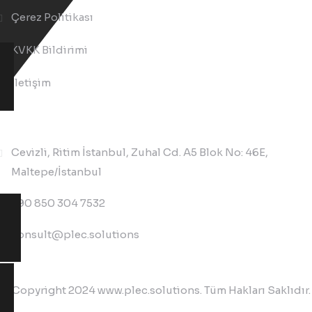
Çerez Politikası
KVKK Bildirimi
İletişim
İletişim
Cevizli, Ritim İstanbul, Zuhal Cd. A5 Blok No: 46E,
Maltepe/İstanbul
+90 850 304 7532
consult@plec.solutions
© Copyright 2024 www.plec.solutions. Tüm Hakları Saklıdır.