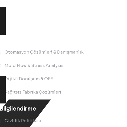
Çözümler
Otomasyon Çözümleri & Danışmanlık
Mold Flow & Stress Analysis
Dijital Dönüşüm & OEE
Kağıtsız Fabrika Çözümleri
Bilgilendirme
Gizlilik Politikası