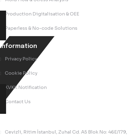
Production Digitalisation & OEE
Paperless & No-code Solutions
Information
Privacy Policy
Cookie Policy
KVKK Notification
Contact Us
Contact Us
Cevizli, Ritim İstanbul, Zuhal Cd. A5 Blok No: 46E/179,