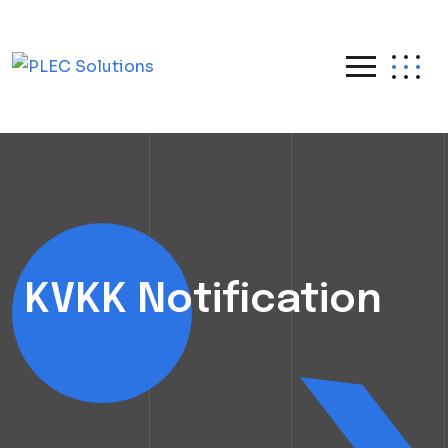
KVKK Notification