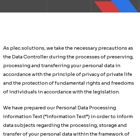
As plec.solutions, we take the necessary precautions as
the Data Controller during the processes of preserving,
processing and transferring your personal data in
accordance with the principle of privacy of private life
and the protection of fundamental rights and freedoms
of individuals in accordance with the legislation.
We have prepared our Personal Data Processing
Information Text (“Information Text”) in order to inform
data subjects regarding the processing, storage and
transfer of your personal data within the framework of