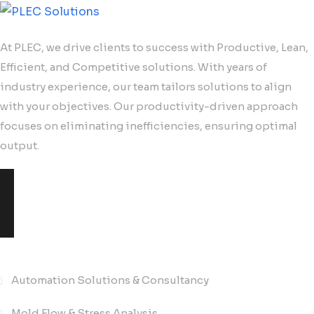
At PLEC, we drive clients to success with Productive, Lean,
Efficient, and Competitive solutions. With years of
industry experience, our team tailors solutions to align
with your objectives. Our productivity-driven approach
focuses on eliminating inefficiencies, ensuring optimal
output.
Solutions
Automation Solutions & Consultancy
Mold Flow & Stress Analysis