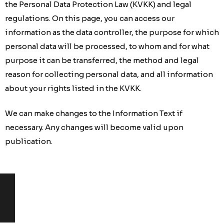
the Personal Data Protection Law (KVKK) and legal
regulations. On this page, you can access our
information as the data controller, the purpose for which
personal data will be processed, to whom and for what
purpose it can be transferred, the method and legal
reason for collecting personal data, and all information
about your rights listed in the KVKK.
We can make changes to the Information Text if
necessary. Any changes will become valid upon
publication.