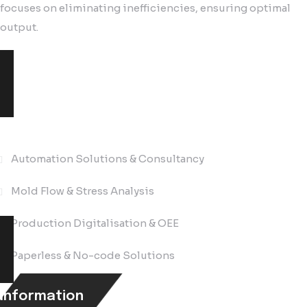
focuses on eliminating inefficiencies, ensuring optimal
output.
Solutions
Automation Solutions & Consultancy
Mold Flow & Stress Analysis
Production Digitalisation & OEE
Paperless & No-code Solutions
Information