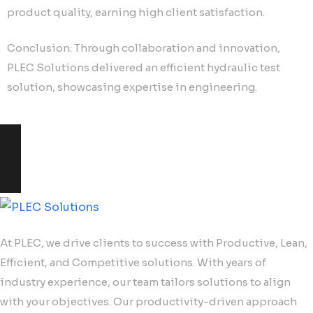
product quality, earning high client satisfaction.
Conclusion: Through collaboration and innovation,
PLEC Solutions delivered an efficient hydraulic test
solution, showcasing expertise in engineering.
At PLEC, we drive clients to success with Productive, Lean,
Efficient, and Competitive solutions. With years of
industry experience, our team tailors solutions to align
with your objectives. Our productivity-driven approach