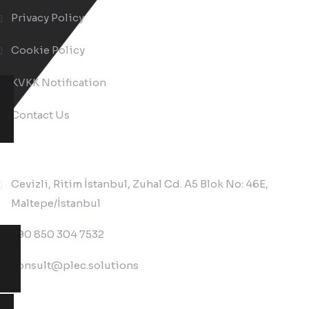
Privacy Policy
Cookie Policy
KVKK Notification
Contact Us
Contact Us
Cevizli, Ritim İstanbul, Zuhal Cd. A5 Blok No: 46E,
Maltepe/İstanbul
+90 850 304 7532
consult@plec.solutions