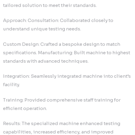
tailored solution to meet their standards.
Approach: Consultation: Collaborated closely to
understand unique testing needs.
Custom Design: Crafted a bespoke design to match
specifications. Manufacturing: Built machine to highest
standards with advanced techniques.
Integration: Seamlessly integrated machine into client’s
facility.
Training: Provided comprehensive staff training for
efficient operation.
Results: The specialized machine enhanced testing
capabilities, increased efficiency, and improved