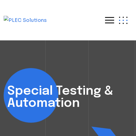
Special Testing &
Automation