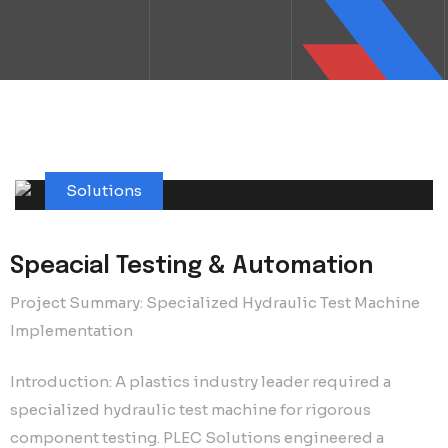
Solutions
Speacial Testing & Automation
Project Summary: Specialized Hydraulic Test Machine
Implementation
Introduction: A plastics industry leader required a
specialized hydraulic test machine for rigorous
component testing. PLEC Solutions engineered a