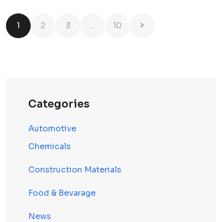
1
2
3
…
10
Categories
Automotive
Chemicals
Construction Materials
Food & Bevarage
News