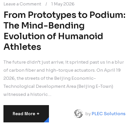
Leave a Comment
/
1 May 2026
From Prototypes to Podium:
The Mind-Bending
Evolution of Humanoid
Athletes
The future didn’t just arrive; it sprinted past us in a blur
of carbon fiber and high-torque actuators. On April 19
2026, the streets of the Beijing Economic-
Technological Development Area (Beijing E-Town)
witnessed a historic…
+
by
PLEC Solutions
Read More