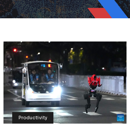
Productivity