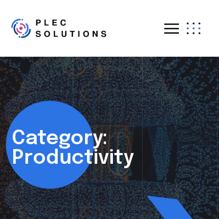
Category:
Productivity