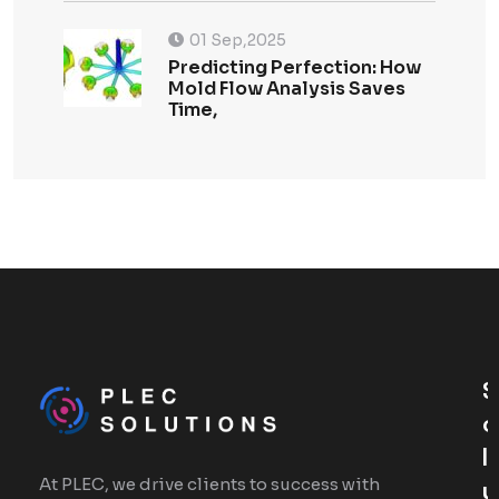
01 Sep,2025
Predicting Perfection: How
Mold Flow Analysis Saves
Time,
S
O
L
At PLEC, we drive clients to success with
U