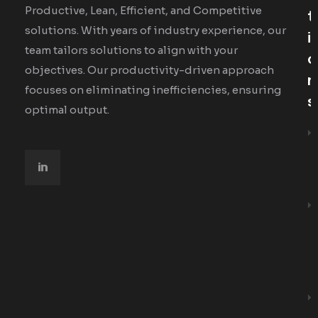
Productive, Lean, Efficient, and Competitive
T
solutions. With years of industry experience, our
I
team tailors solutions to align with your
O
objectives. Our productivity-driven approach
N
focuses on eliminating inefficiencies, ensuring
S
optimal output.