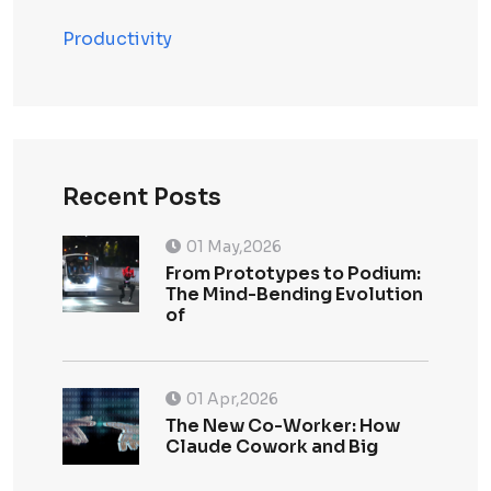
Productivity
Recent Posts
01 May,2026
From Prototypes to Podium:
The Mind-Bending Evolution
of
01 Apr,2026
The New Co-Worker: How
Claude Cowork and Big