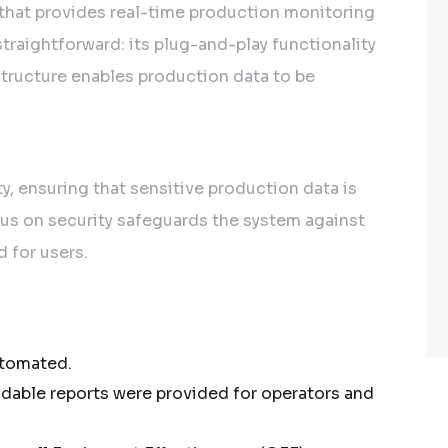
that provides real-time production monitoring
traightforward: its plug-and-play functionality
structure enables production data to be
y, ensuring that sensitive production data is
cus on security safeguards the system against
d for users.
utomated.
dable reports were provided for operators and