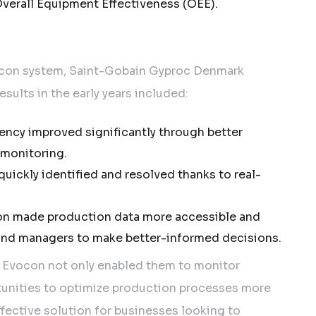
verall Equipment Effectiveness (OEE).
ocon system, Saint-Gobain Gyproc Denmark
sults in the early years included:
iency improved significantly through better
monitoring.
uickly identified and resolved thanks to real-
n made production data more accessible and
 and managers to make better-informed decisions.
 Evocon not only enabled them to monitor
tunities to optimize production processes more
ffective solution for businesses looking to