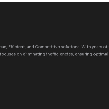
an, Efficient, and Competitive solutions. With years of 
focuses on eliminating inefficiencies, ensuring optimal