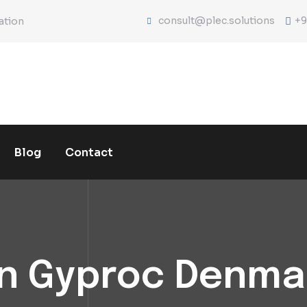
consult@plec.solutions
+9
ation
Blog
Contact
n Gyproc Denma