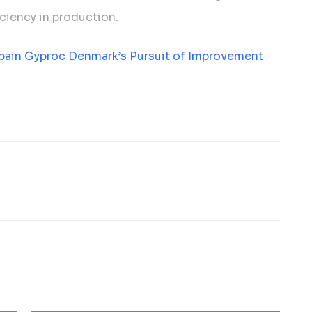
ciency in production.
bain Gyproc Denmark’s Pursuit of Improvement