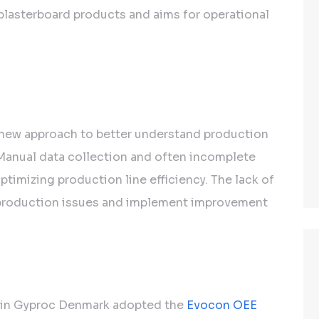
 plasterboard products and aims for operational
ew approach to better understand production
anual data collection and often incomplete
ptimizing production line efficiency. The lack of
ify production issues and implement improvement
ain Gyproc Denmark adopted the
Evocon OEE