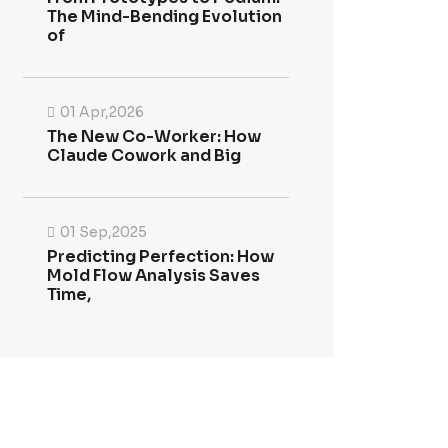
The Mind-Bending Evolution
of
01 Apr,2026
The New Co-Worker: How
Claude Cowork and Big
01 Sep,2025
Predicting Perfection: How
Mold Flow Analysis Saves
Time,