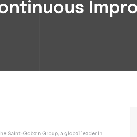
Continuous Imp
he Saint-Gobain Group, a global leader in