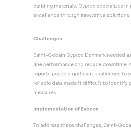
Gobain
building materials. Gyproc specializes in
Gyproc
excellence through innovative solutions.
Denmark’s
Pursuit
of
Challenges
Continuous
Improvement
Saint-Gobain Gyproc Denmark needed a n
line performance and reduce downtime. M
reports posed significant challenges to o
reliable data made it difficult to ident
measures.
Implementation of Evocon
To address these challenges, Saint-Gob