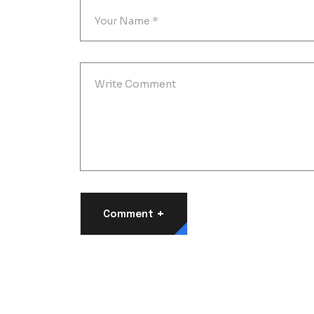
+
Comment