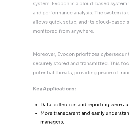
system. Evocon is a cloud-based system 
and performance analysis. The system is s
allows quick setup, and its cloud-based 
monitored from anywhere.
Moreover, Evocon prioritizes cybersecurit
securely stored and transmitted. This fo
potential threats, providing peace of min
Key Applications:
Data collection and reporting were a
More transparent and easily understan
managers.