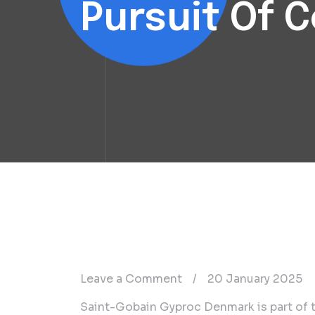
Pursuit Of 
on
Leave a Comment
/
20 January 2025
Saint-
Saint-Gobain Gyproc Denmark is part of t