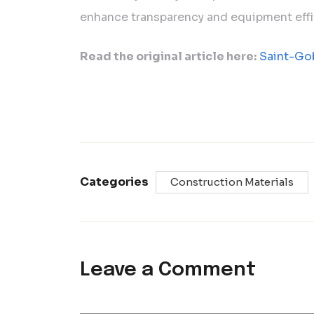
enhance transparency and equipment effi
Read the original article here:
Saint-Go
Categories
Construction Materials
Leave a Comment