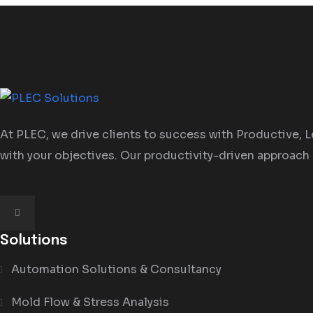
At PLEC, we drive clients to success with Productive, Le
with your objectives. Our productivity-driven approach 
Solutions
Automation Solutions & Consultancy
Mold Flow & Stress Analysis