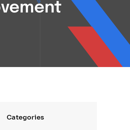
rovement
Categories