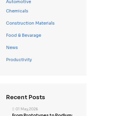
Automotive
Chemicals
Construction Materials
Food & Bevarage
News
Productivity
Recent Posts
01 May,2026
From Prototypes to Podium: