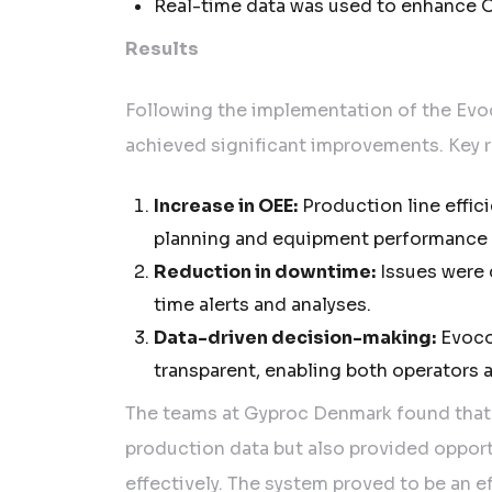
Real-time data was used to enhance O
Results
Following the implementation of the Ev
achieved significant improvements. Key re
Increase in OEE:
Production line effic
planning and equipment performance 
Reduction in downtime:
Issues were q
time alerts and analyses.
Data-driven decision-making:
Evoco
transparent, enabling both operators
The teams at Gyproc Denmark found that
production data but also provided oppor
effectively. The system proved to be an e