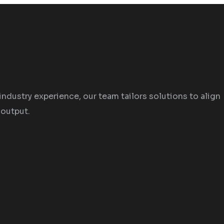
industry experience, our team tailors solutions to align
 output.