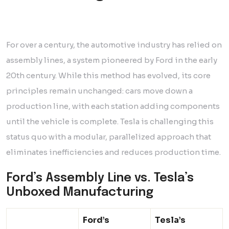
For over a century, the automotive industry has relied on
assembly lines, a system pioneered by Ford in the early
20th century. While this method has evolved, its core
principles remain unchanged: cars move down a
production line, with each station adding components
until the vehicle is complete. Tesla is challenging this
status quo with a modular, parallelized approach that
eliminates inefficiencies and reduces production time.
Ford’s Assembly Line vs. Tesla’s
Unboxed Manufacturing
Ford’s
Tesla’s