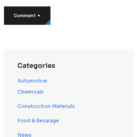
+
Comment
Categories
Automotive
Chemicals
Construction Materials
Food & Bevarage
News