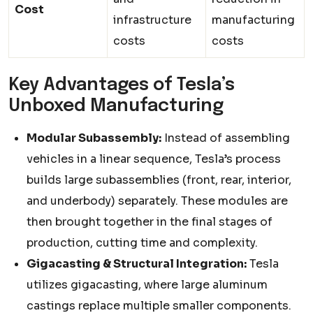
Cost
infrastructure
manufacturing
costs
costs
Key Advantages of Tesla’s
Unboxed Manufacturing
Modular Subassembly:
Instead of assembling
vehicles in a linear sequence, Tesla’s process
builds large subassemblies (front, rear, interior,
and underbody) separately. These modules are
then brought together in the final stages of
production, cutting time and complexity.
Gigacasting & Structural Integration:
Tesla
utilizes gigacasting, where large aluminum
castings replace multiple smaller components.