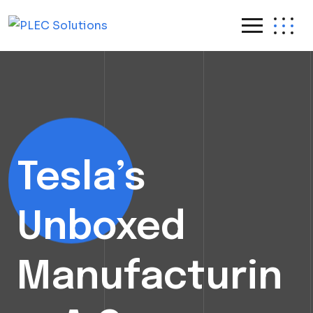
Skip
to
content
Tesla’s
Unboxed
Manufacturin