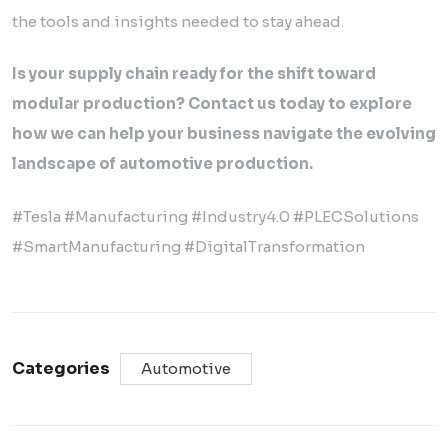
the tools and insights needed to stay ahead.
Is your supply chain ready for the shift toward
modular production? Contact us today to explore
how we can help your business navigate the evolving
landscape of automotive production.
#Tesla #Manufacturing #Industry4.0 #PLECSolutions
#SmartManufacturing #DigitalTransformation
Categories
Automotive