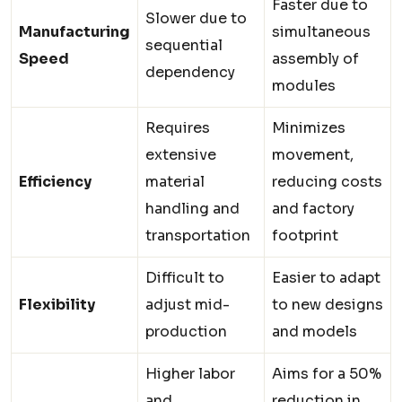
Faster due to
Slower due to
Manufacturing
simultaneous
sequential
Speed
assembly of
dependency
modules
Requires
Minimizes
extensive
movement,
Efficiency
material
reducing costs
handling and
and factory
transportation
footprint
Difficult to
Easier to adapt
Flexibility
adjust mid-
to new designs
production
and models
Higher labor
Aims for a 50%
and
reduction in