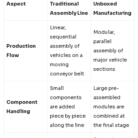
Aspect
Traditional
Unboxed
Assembly Line
Manufacturing
Linear,
Modular,
sequential
parallel
Production
assembly of
assembly of
Flow
vehicles on a
major vehicle
moving
sections
conveyor belt
Small
Large pre-
components
assembled
Component
are added
modules are
Handling
piece by piece
combined at
along the line
the final stage