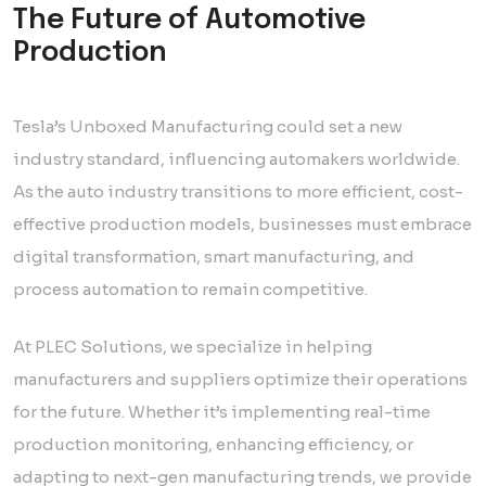
The Future of Automotive
Production
Tesla’s Unboxed Manufacturing could set a new
industry standard, influencing automakers worldwide.
As the auto industry transitions to more efficient, cost-
effective production models, businesses must embrace
digital transformation, smart manufacturing, and
process automation to remain competitive.
At PLEC Solutions, we specialize in helping
manufacturers and suppliers optimize their operations
for the future. Whether it’s implementing real-time
production monitoring, enhancing efficiency, or
adapting to next-gen manufacturing trends, we provide