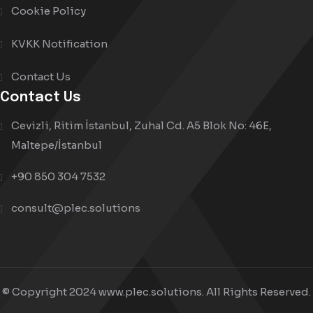
Cookie Policy
KVKK Notification
Contact Us
Contact Us
Cevizli, Ritim İstanbul, Zuhal Cd. A5 Blok No: 46E,
Maltepe/İstanbul
+90 850 304 7532
consult@plec.solutions
© Copyright 2024 www.plec.solutions. All Rights Reserved.