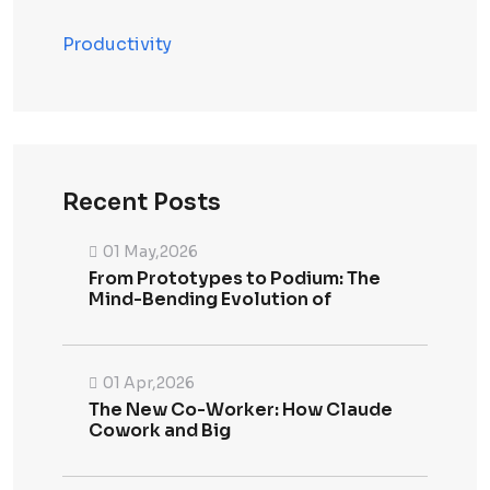
Productivity
Recent Posts
01 May,2026
From Prototypes to Podium: The
Mind-Bending Evolution of
01 Apr,2026
The New Co-Worker: How Claude
Cowork and Big