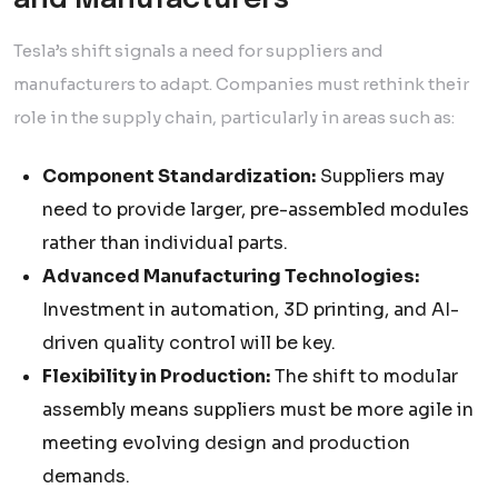
and Manufacturers
Tesla’s shift signals a need for suppliers and
manufacturers to adapt. Companies must rethink their
role in the supply chain, particularly in areas such as:
Component Standardization:
Suppliers may
need to provide larger, pre-assembled modules
rather than individual parts.
Advanced Manufacturing Technologies:
Investment in automation, 3D printing, and AI-
driven quality control will be key.
Flexibility in Production:
The shift to modular
assembly means suppliers must be more agile in
meeting evolving design and production
demands.