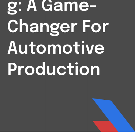
G: A Game-
Changer For
Automotive
Production