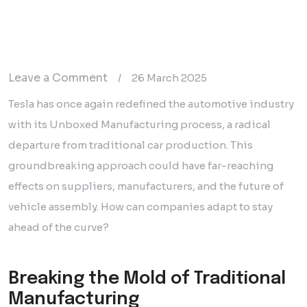
on
Leave a Comment
/
26 March 2025
Tesla’s
Tesla has once again redefined the automotive industry
Unboxed
with its Unboxed Manufacturing process, a radical
Manufacturing:
departure from traditional car production. This
A
groundbreaking approach could have far-reaching
Game-
effects on suppliers, manufacturers, and the future of
Changer
vehicle assembly. How can companies adapt to stay
for
ahead of the curve?
Automotive
Production
Breaking the Mold of Traditional
Manufacturing