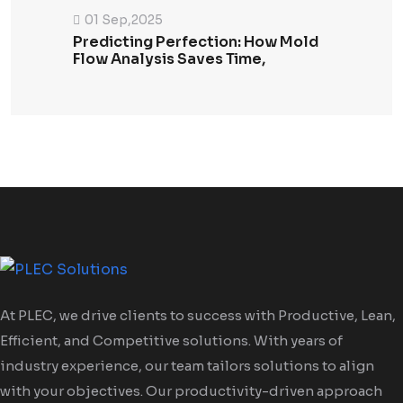
01 Sep,2025
Predicting Perfection: How Mold
Flow Analysis Saves Time,
At PLEC, we drive clients to success with Productive, Lean,
Efficient, and Competitive solutions. With years of
industry experience, our team tailors solutions to align
with your objectives. Our productivity-driven approach