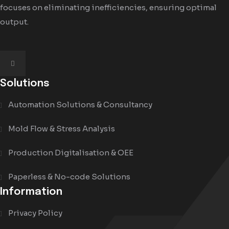
focuses on eliminating inefficiencies, ensuring optimal
output.
Solutions
Automation Solutions & Consultancy
Mold Flow & Stress Analysis
Production Digitalisation & OEE
Paperless & No-code Solutions
Information
Privacy Policy