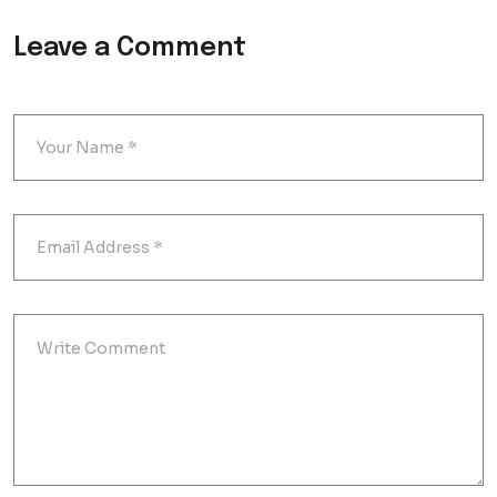
Leave a Comment