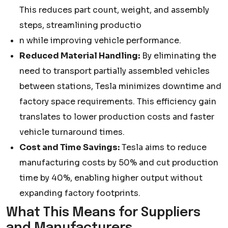
This reduces part count, weight, and assembly
steps, streamlining productio
n while improving vehicle performance.
Reduced Material Handling:
By eliminating the
need to transport partially assembled vehicles
between stations, Tesla minimizes downtime and
factory space requirements. This efficiency gain
translates to lower production costs and faster
vehicle turnaround times.
Cost and Time Savings:
Tesla aims to reduce
manufacturing costs by 50% and cut production
time by 40%, enabling higher output without
expanding factory footprints.
What This Means for Suppliers